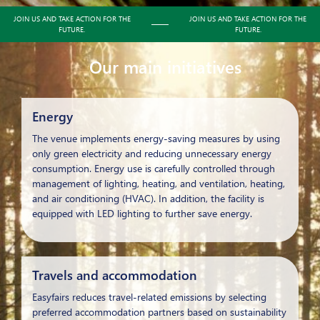
JOIN US AND TAKE ACTION FOR THE
JOIN US AND TAKE ACTION FOR THE
FUTURE.
FUTURE.
Our main initiatives
Energy
The venue implements energy-saving measures by using
only green electricity and reducing unnecessary energy
consumption. Energy use is carefully controlled through
management of lighting, heating, and ventilation, heating,
and air conditioning (HVAC). In addition, the facility is
equipped with LED lighting to further save energy.
Travels and accommodation
Easyfairs reduces travel-related emissions by selecting
preferred accommodation partners based on sustainability