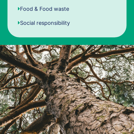
Food & Food waste
Social responsibility