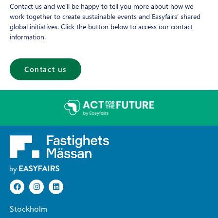
Contact us and we’ll be happy to tell you more about how we
work together to create sustainable events and Easyfairs’ shared
global initiatives. Click the button below to access our contact
information.
Contact us
Stockholm