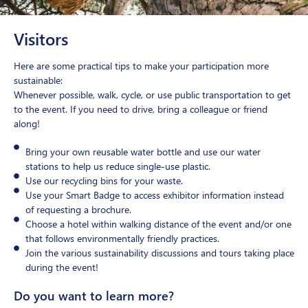
Visitors
Here are some practical tips to make your participation more
sustainable:
Whenever possible, walk, cycle, or use public transportation to get
to the event. If you need to drive, bring a colleague or friend
along!
Bring your own reusable water bottle and use our water
stations to help us reduce single-use plastic.
Use our recycling bins for your waste.
Use your Smart Badge to access exhibitor information instead
of requesting a brochure.
Choose a hotel within walking distance of the event and/or one
that follows environmentally friendly practices.
Join the various sustainability discussions and tours taking place
during the event!
Do you want to learn more?