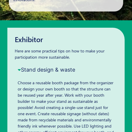
Exhibitor
Here are some practical tips on how to make your
participation more sustainable.
Stand design & waste
Choose a reusable booth package from the organizer
or design your own booth so that the structure can
be reused year after year. Work with your booth
builder to make your stand as sustainable as
possible! Avoid creating a single-use stand just for
one event. Create reusable signage (without dates)
made from recyclable materials and environmentally
friendly ink whenever possible. Use LED lighting and