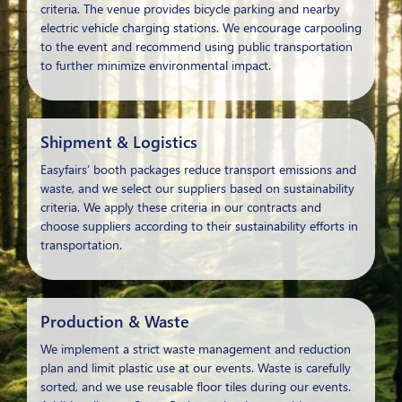
criteria. The venue provides bicycle parking and nearby
electric vehicle charging stations. We encourage carpooling
to the event and recommend using public transportation
to further minimize environmental impact.
Shipment & Logistics
Easyfairs’ booth packages reduce transport emissions and
waste, and we select our suppliers based on sustainability
criteria. We apply these criteria in our contracts and
choose suppliers according to their sustainability efforts in
transportation.
Production & Waste
We implement a strict waste management and reduction
plan and limit plastic use at our events. Waste is carefully
sorted, and we use reusable floor tiles during our events.