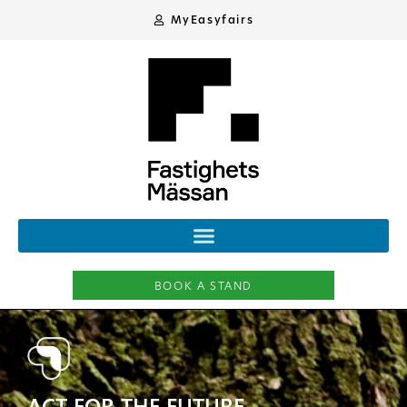
MyEasyfairs
BOOK A STAND
ACT FOR THE FUTURE