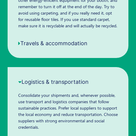
other energy-efficient equipment for your booth, and
remember to turn it off at the end of the day. Try to
avoid using carpeting, and if you really need it, opt
for reusable floor tiles. If you use standard carpet,
make sure it is recyclable and will actually be recycled.
Travels & accommodation
Logistics & transportation
Consolidate your shipments and, whenever possible,
use transport and logistics companies that follow
sustainable practices. Prefer local suppliers to support
the local economy and reduce transportation. Choose
suppliers with strong environmental and social
credentials.