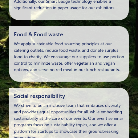
Additionally, our Smart Badge technology enables a
significant reduction in paper usage for our exhibitors.
Food & Food waste
We apply sustainable food sourcing principles at our
catering outlets, reduce food waste, and donate surplus
food to charity. We encourage our suppliers to use portion
control to minimize waste, offer vegetarian and vegan
options, and serve no red meat in our lunch restaurants.
Social responsibility
We strive to be an inclusive team that embraces diversity
and provides equal opportunities for all, while embedding
sustainability at the core of our events. Our event seminar
programs focus on sustainability topics, and we offer a
platform for startups to showcase their groundbreaking
innovations.