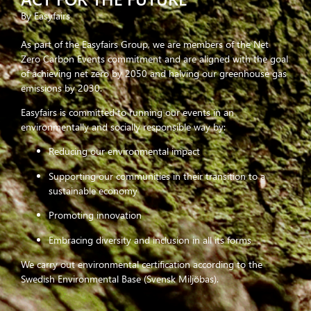
By Easyfairs
As part of the Easyfairs Group, we are members of the Net
Zero Carbon Events commitment and are aligned with the goal
of achieving net zero by 2050 and halving our greenhouse gas
emissions by 2030.
Easyfairs is committed to running our events in an
environmentally and socially responsible way by:
Reducing our environmental impact
Supporting our communities in their transition to a
sustainable economy
Promoting innovation
Embracing diversity and inclusion in all its forms
We carry out environmental certification according to the
Swedish Environmental Base (Svensk Miljöbas).